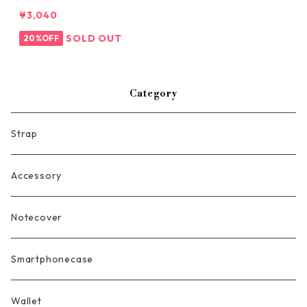
¥3,040
SOLD OUT
20%OFF
Category
Strap
Accessory
Notecover
Smartphonecase
Wallet