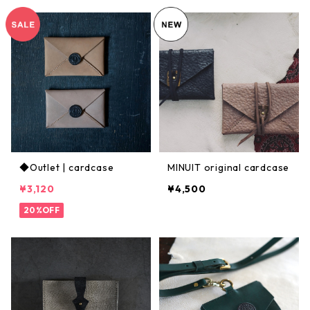
◆Outlet | cardcase
MINUIT original cardcase
¥3,120
¥4,500
20%OFF