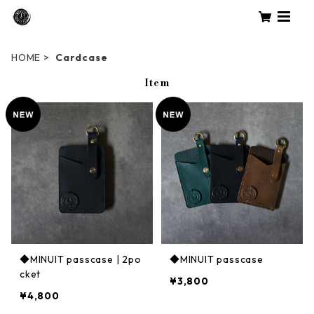
HOME
Cardcase
Item
◆MINUIT passcase | 2po
◆MINUIT passcase
cket
¥3,800
¥4,800