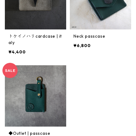
トケイノハリcardcase | it
Neck passcase
aly
¥6,800
¥4,400
◆Outlet | passcase