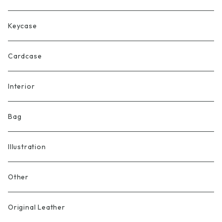
Keycase
Cardcase
Interior
Bag
Illustration
Other
Original Leather